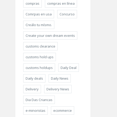
compras
compras en línea
Comrpas en usa
Concurso
Creálo tu mísmo.
Create your own dream events
customs clearance
customs hold ups
customs holdups
Daily Deal
Daily deals
Daily News
Delivery
Delivery News
Dia Das Criancas
e-minoristas
ecommerce