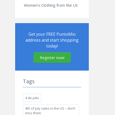
Women’s Clothing from the US
Get your FREE PuntoMio
address and start shopping
today!
Register now!
Tags
4 de julio
4th of July sales in the US – don’t
miss them