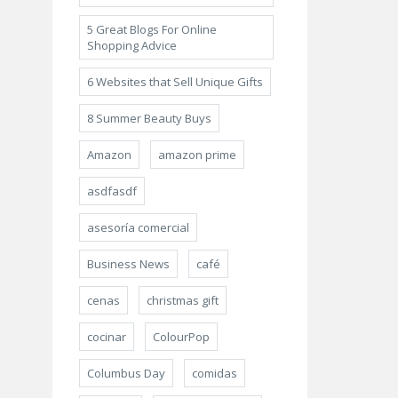
5 Great Blogs For Online
Shopping Advice
6 Websites that Sell Unique Gifts
8 Summer Beauty Buys
Amazon
amazon prime
asdfasdf
asesoría comercial
Business News
café
cenas
christmas gift
cocinar
ColourPop
Columbus Day
comidas