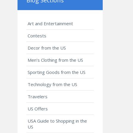
Blog Sections
Art and Entertainment
Contests
Decor from the US
Men’s Clothing from the US
Sporting Goods from the US
Technology from the US
Travelers
US Offers
USA Guide to Shopping in the
US