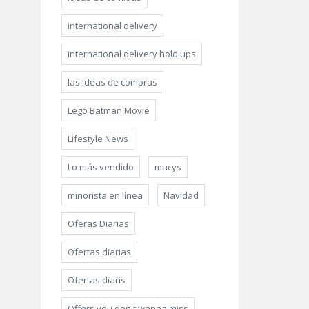
international delivery
international delivery hold ups
las ideas de compras
Lego Batman Movie
Lifestyle News
Lo más vendido
macys
minorista en línea
Navidad
Oferas Diarias
Ofertas diarias
Ofertas diaris
Offers you don't wanna miss