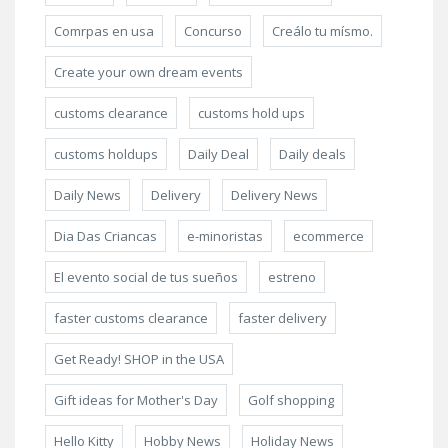
Comrpas en usa
Concurso
Creálo tu mísmo.
Create your own dream events
customs clearance
customs hold ups
customs holdups
Daily Deal
Daily deals
Daily News
Delivery
Delivery News
Dia Das Criancas
e-minoristas
ecommerce
El evento social de tus sueños
estreno
faster customs clearance
faster delivery
Get Ready! SHOP in the USA
Gift ideas for Mother's Day
Golf shopping
Hello Kitty
Hobby News
Holiday News