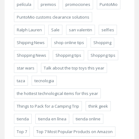
película
premios
promociones
PuntoMio
PuntoMio customs clearance solutions
Ralph Lauren
Sale
san valentin
selfies
Shipping News
shop online tips
Shopping
Shopping News
Shopping tips
Shoppng tips
star wars
Talk about the top toys this year
taza
tecnologia
the hottest technological items for this year
Things to Pack for a Camping Trip
think geek
tienda
tienda en línea
tienda online
Top 7
Top 7 Most Popular Products on Amazon