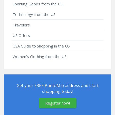
Sporting Goods from the US
Technology from the US
Travelers
US Offers
USA Guide to Shopping in the US
Women’s Clothing from the US
Get your FREE PuntoMio address and start
shopping today!
Register now!