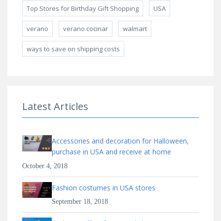
Top Stores for Birthday Gift Shopping
USA
verano
verano cocinar
walmart
ways to save on shipping costs
Latest Articles
Accessories and decoration for Halloween,
purchase in USA and receive at home
October 4, 2018
Fashion costumes in USA stores
September 18, 2018