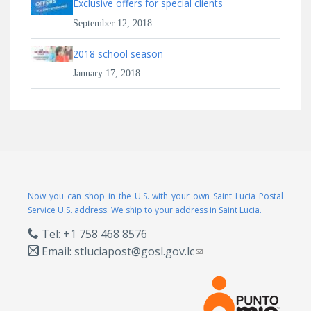
Exclusive offers for special clients
September 12, 2018
2018 school season
January 17, 2018
Now you can shop in the U.S. with your own Saint Lucia Postal
Service U.S. address. We ship to your address in Saint Lucia.
Tel: +1 758 468 8576
Email:
stluciapost@gosl.gov.lc
(link sends e-mail)