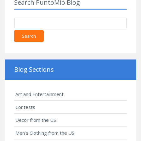
Search PuntoMio Blog
Search
Blog Sections
Art and Entertainment
Contests
Decor from the US
Men’s Clothing from the US