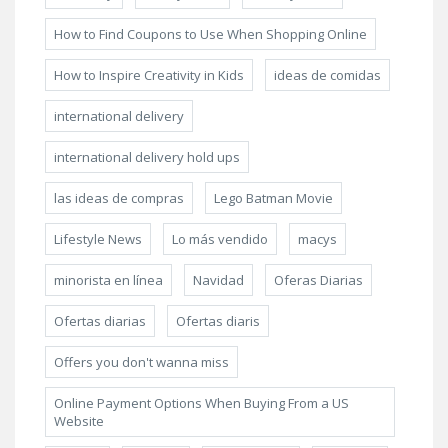
How to Find Coupons to Use When Shopping Online
How to Inspire Creativity in Kids
ideas de comidas
international delivery
international delivery hold ups
las ideas de compras
Lego Batman Movie
Lifestyle News
Lo más vendido
macys
minorista en línea
Navidad
Oferas Diarias
Ofertas diarias
Ofertas diaris
Offers you don't wanna miss
Online Payment Options When Buying From a US
Website