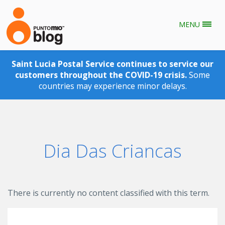
MENU
Skip to main content
Saint Lucia Postal Service continues to service our
customers throughout the COVID-19 crisis.
Some
countries may experience minor delays.
Dia Das Criancas
There is currently no content classified with this term.