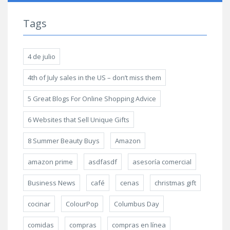
Tags
4 de julio
4th of July sales in the US – don’t miss them
5 Great Blogs For Online Shopping Advice
6 Websites that Sell Unique Gifts
8 Summer Beauty Buys
Amazon
amazon prime
asdfasdf
asesoría comercial
Business News
café
cenas
christmas gift
cocinar
ColourPop
Columbus Day
comidas
compras
compras en línea