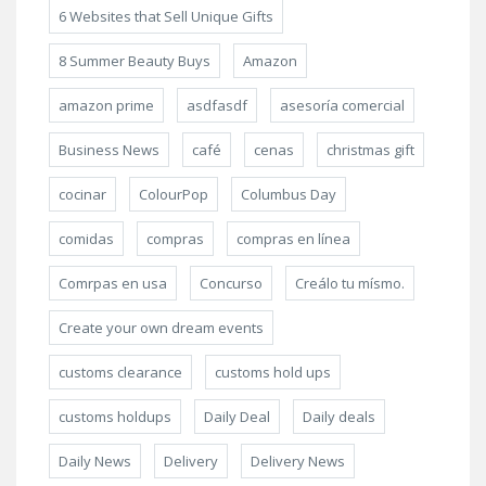
6 Websites that Sell Unique Gifts
8 Summer Beauty Buys
Amazon
amazon prime
asdfasdf
asesoría comercial
Business News
café
cenas
christmas gift
cocinar
ColourPop
Columbus Day
comidas
compras
compras en línea
Comrpas en usa
Concurso
Creálo tu mísmo.
Create your own dream events
customs clearance
customs hold ups
customs holdups
Daily Deal
Daily deals
Daily News
Delivery
Delivery News