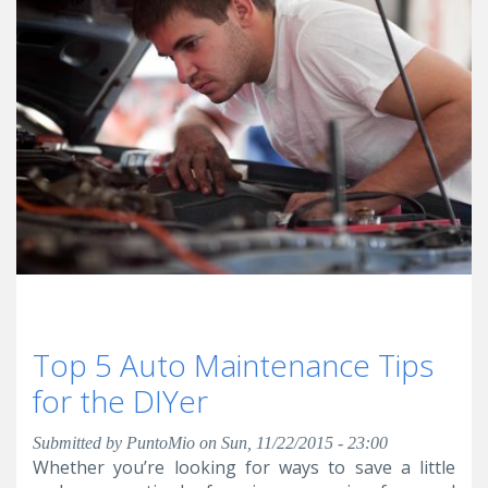
Top 5 Auto Maintenance Tips
for the DIYer
Submitted by
PuntoMio
on Sun, 11/22/2015 - 23:00
Whether you’re looking for ways to save a little