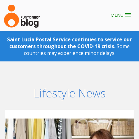
MENU
Skip to main content
Saint Lucia Postal Service continues to service our
customers throughout the COVID-19 crisis.
Some
countries may experience minor delays.
Lifestyle News