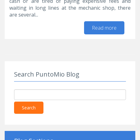
cash or are tired of paying expensive fees and
waiting in long lines at the mechanic shop, there
are several...
Read more
about Top
Auto
Maintena
Tips for t
DIYer
Search PuntoMio Blog
Search