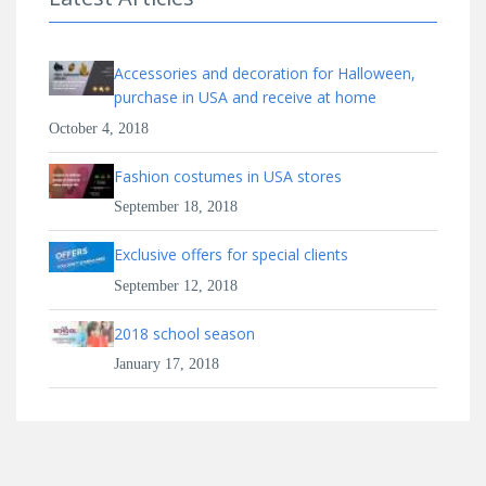
Accessories and decoration for Halloween,
purchase in USA and receive at home
October 4, 2018
Fashion costumes in USA stores
September 18, 2018
Exclusive offers for special clients
September 12, 2018
2018 school season
January 17, 2018