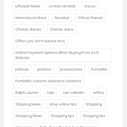
Lifestyle News
Lo más vendido
macys
minorista en línea
Navidad
Oferas Diarias
Ofertas diarias
Ofertas diaris
Offers you don't wanna miss
Online Payment Options When Buying From a US
Website
película
premios
promociones
PuntoMio
PuntoMio customs clearance solutions
Ralph Lauren
Sale
san valentin
selfies
Shipping News
shop online tips
Shopping
Shopping News
Shopping tips
Shoppng tips