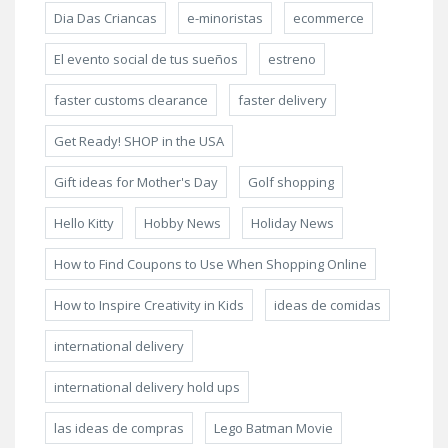
Dia Das Criancas
e-minoristas
ecommerce
El evento social de tus sueños
estreno
faster customs clearance
faster delivery
Get Ready! SHOP in the USA
Gift ideas for Mother's Day
Golf shopping
Hello Kitty
Hobby News
Holiday News
How to Find Coupons to Use When Shopping Online
How to Inspire Creativity in Kids
ideas de comidas
international delivery
international delivery hold ups
las ideas de compras
Lego Batman Movie