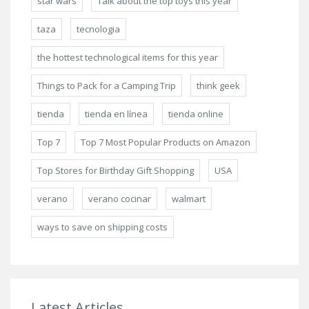
star wars
Talk about the top toys this year
taza
tecnologia
the hottest technological items for this year
Things to Pack for a Camping Trip
think geek
tienda
tienda en línea
tienda online
Top 7
Top 7 Most Popular Products on Amazon
Top Stores for Birthday Gift Shopping
USA
verano
verano cocinar
walmart
ways to save on shipping costs
Latest Articles