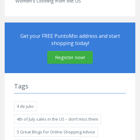
Women’s Clothing from the US
Get your FREE PuntoMio address and start
shopping today!
Register now!
Tags
4 de julio
4th of July sales in the US – don’t miss them
5 Great Blogs For Online Shopping Advice