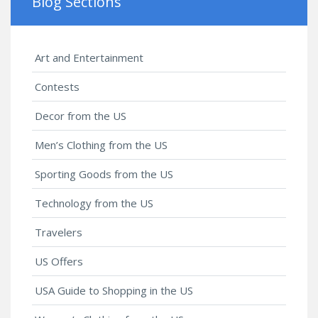
Blog Sections
Art and Entertainment
Contests
Decor from the US
Men’s Clothing from the US
Sporting Goods from the US
Technology from the US
Travelers
US Offers
USA Guide to Shopping in the US