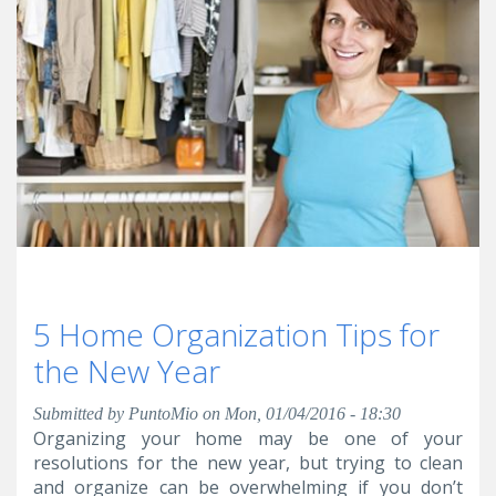
5 Home Organization Tips for
the New Year
Submitted by
PuntoMio
on Mon, 01/04/2016 - 18:30
Organizing your home may be one of your
resolutions for the new year, but trying to clean
and organize can be overwhelming if you don’t