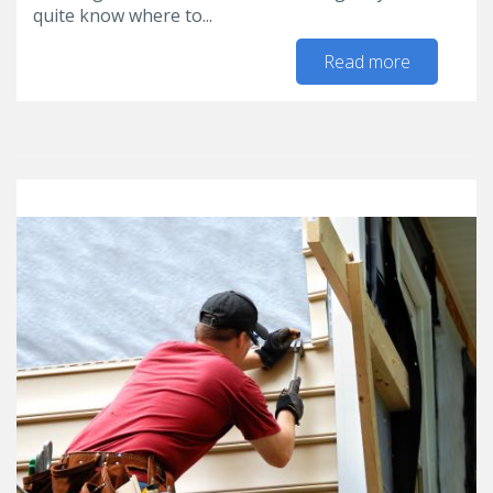
quite know where to...
Read more
about 5
Home
Organizat
Tips for t
New Yea