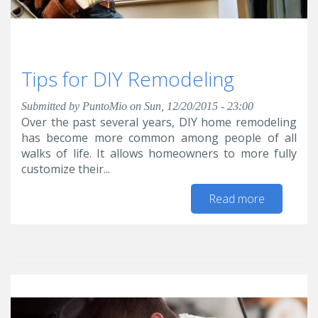
Tips for DIY Remodeling
Submitted by
PuntoMio
on Sun, 12/20/2015 - 23:00
Over the past several years, DIY home remodeling
has become more common among people of all
walks of life. It allows homeowners to more fully
customize their...
Read more
about Tip
for DIY
Remodelin