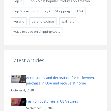
Top 7
Top 7 Most Popular Products on Amazon
Top Stores for Birthday Gift Shopping
USA
verano
verano cocinar
walmart
ways to save on shipping costs
Latest Articles
Accessories and decoration for Halloween,
purchase in USA and receive at home
October 4, 2018
Fashion costumes in USA stores
September 18, 2018