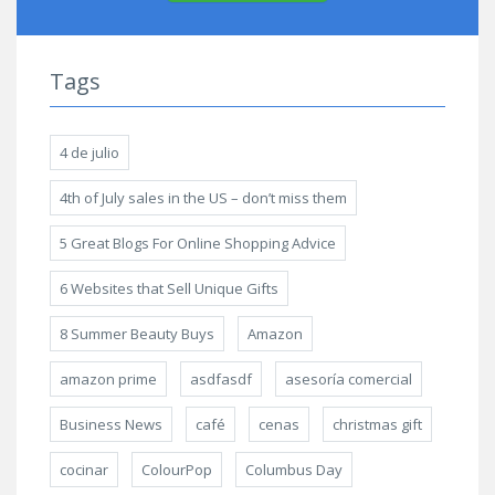
Tags
4 de julio
4th of July sales in the US – don’t miss them
5 Great Blogs For Online Shopping Advice
6 Websites that Sell Unique Gifts
8 Summer Beauty Buys
Amazon
amazon prime
asdfasdf
asesoría comercial
Business News
café
cenas
christmas gift
cocinar
ColourPop
Columbus Day