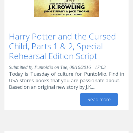
Harry Potter and the Cursed
Child, Parts 1 & 2, Special
Rehearsal Edition Script
Submitted by
PuntoMio
on Tue, 08/16/2016 - 17:03
Today is Tuesday of culture for PuntoMio. Find in
USA stores books that you are passionate about.
Based on an original new story by J.K....
Read more
about
Harry
Potter
and the
Cursed
Child,