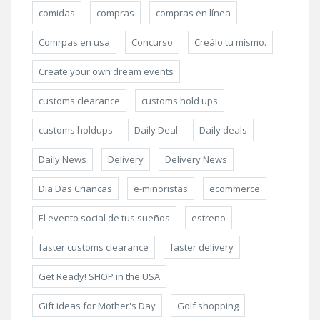
comidas
compras
compras en línea
Comrpas en usa
Concurso
Creálo tu mísmo.
Create your own dream events
customs clearance
customs hold ups
customs holdups
Daily Deal
Daily deals
Daily News
Delivery
Delivery News
Dia Das Criancas
e-minoristas
ecommerce
El evento social de tus sueños
estreno
faster customs clearance
faster delivery
Get Ready! SHOP in the USA
Gift ideas for Mother's Day
Golf shopping