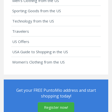
Men’s Clothing from the US
Sporting Goods from the US
Technology from the US
Travelers
US Offers
USA Guide to Shopping in the US
Women’s Clothing from the US
Get your FREE PuntoMio address and start
shopping today!
Register now!