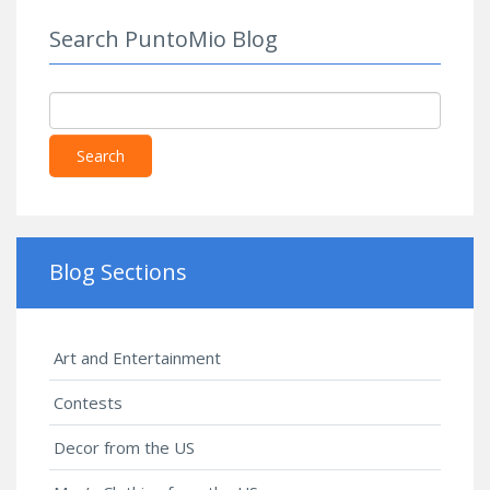
Parts 1 &
Search PuntoMio Blog
2, Special
Rehearsal
Edition
Script
Search
Blog Sections
Art and Entertainment
Contests
Decor from the US