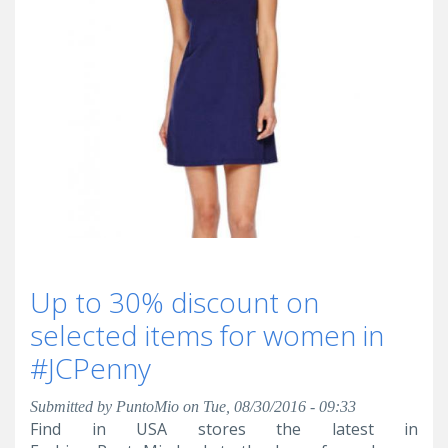
Up to 30% discount on
selected items for women in
#JCPenny
Submitted by
PuntoMio
on Tue, 08/30/2016 - 09:33
Find in USA stores the latest in