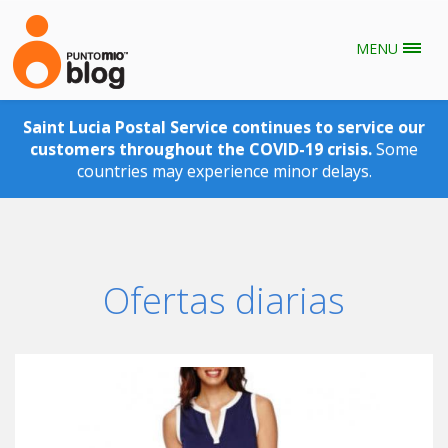
MENU
Skip to main content
Saint Lucia Postal Service continues to service our
customers throughout the COVID-19 crisis.
Some
countries may experience minor delays.
Ofertas diarias