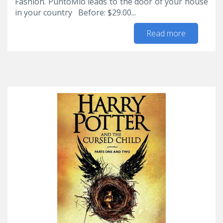
Fashion. PuntoMio leads to the door of your house
in your country Before: $29.00...
Read more
about Up
to 30%
discount
on
selected
items for
women
in
#JCPenny