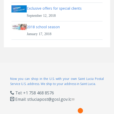
Exclusive offers for special clients
September 12, 2018
2018 school season
January 17, 2018
Now you can shop in the U.S. with your own Saint Lucia Postal
Service U.S. address. We ship to your address in Saint Lucia.
Tel: +1 758 468 8576
Email:
stluciapost@gosl.gov.lc
(link sends e-mail)