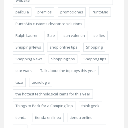
Website
película
premios
promociones
PuntoMio
PuntoMio customs clearance solutions
Ralph Lauren
Sale
san valentin
selfies
Shipping News
shop online tips
Shopping
Shopping News
Shopping tips
Shoppng tips
star wars
Talk about the top toys this year
taza
tecnologia
the hottest technological items for this year
Things to Pack for a Camping Trip
think geek
tienda
tienda en línea
tienda online