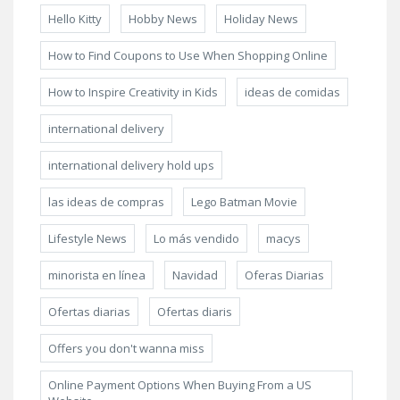
Hello Kitty
Hobby News
Holiday News
How to Find Coupons to Use When Shopping Online
How to Inspire Creativity in Kids
ideas de comidas
international delivery
international delivery hold ups
las ideas de compras
Lego Batman Movie
Lifestyle News
Lo más vendido
macys
minorista en línea
Navidad
Oferas Diarias
Ofertas diarias
Ofertas diaris
Offers you don't wanna miss
Online Payment Options When Buying From a US