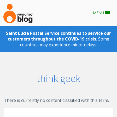
MENU
Skip to main content
Saint Lucia Postal Service continues to service our
customers throughout the COVID-19 crisis.
Some
countries may experience minor delays.
think geek
There is currently no content classified with this term.