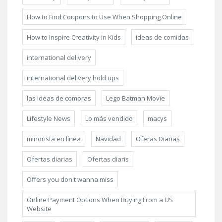
How to Find Coupons to Use When Shopping Online
How to Inspire Creativity in Kids
ideas de comidas
international delivery
international delivery hold ups
las ideas de compras
Lego Batman Movie
Lifestyle News
Lo más vendido
macys
minorista en línea
Navidad
Oferas Diarias
Ofertas diarias
Ofertas diaris
Offers you don't wanna miss
Online Payment Options When Buying From a US
Website