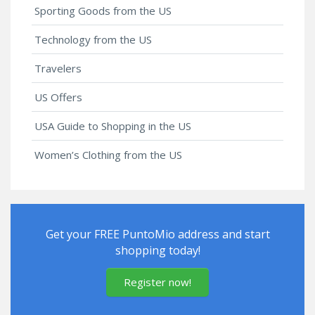
Sporting Goods from the US
Technology from the US
Travelers
US Offers
USA Guide to Shopping in the US
Women’s Clothing from the US
Get your FREE PuntoMio address and start
shopping today!
Register now!