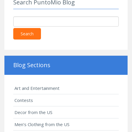
Search PuntoMio Blog
Search
Blog Sections
Art and Entertainment
Contests
Decor from the US
Men’s Clothing from the US