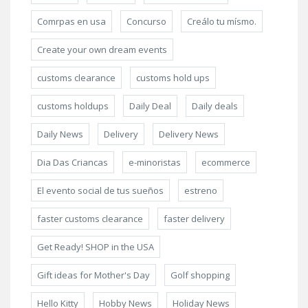
Comrpas en usa
Concurso
Creálo tu mísmo.
Create your own dream events
customs clearance
customs hold ups
customs holdups
Daily Deal
Daily deals
Daily News
Delivery
Delivery News
Dia Das Criancas
e-minoristas
ecommerce
El evento social de tus sueños
estreno
faster customs clearance
faster delivery
Get Ready! SHOP in the USA
Gift ideas for Mother's Day
Golf shopping
Hello Kitty
Hobby News
Holiday News