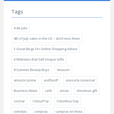
Tags
4 de julio
4th of July sales in the US – don’t miss them
5 Great Blogs For Online Shopping Advice
6 Websites that Sell Unique Gifts
8 Summer Beauty Buys
Amazon
amazon prime
asdfasdf
asesoría comercial
Business News
café
cenas
christmas gift
cocinar
ColourPop
Columbus Day
comidas
compras
compras en línea