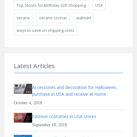
Top Stores for Birthday Gift Shopping
USA
verano
verano cocinar
walmart
ways to save on shipping costs
Latest Articles
Accessories and decoration for Halloween,
purchase in USA and receive at home
October 4, 2018
Fashion costumes in USA stores
September 18, 2018