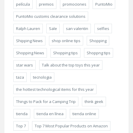
película
premios
promociones
PuntoMio
PuntoMio customs clearance solutions
Ralph Lauren
Sale
san valentin
selfies
Shipping News
shop online tips
Shopping
Shopping News
Shopping tips
Shoppng tips
star wars
Talk about the top toys this year
taza
tecnologia
the hottest technological items for this year
Things to Pack for a Camping Trip
think geek
tienda
tienda en línea
tienda online
Top 7
Top 7 Most Popular Products on Amazon