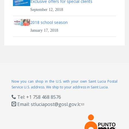
Exclusive offers for special clients
September 12, 2018
2018 school season
January 17, 2018
Now you can shop in the U.S. with your own Saint Lucia Postal
Service U.S. address. We ship to your address in Saint Lucia.
Tel: +1 758 468 8576
Email:
stluciapost@gosl.gov.lc
(link sends e-mail)