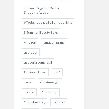
5 Great Blogs For Online
Shopping Advice
6 Websites that Sell Unique Gifts
8 Summer Beauty Buys
Amazon
amazon prime
asdfasdf
asesoría comercial
Business News
café
cenas
christmas gift
cocinar
ColourPop
Columbus Day
comidas