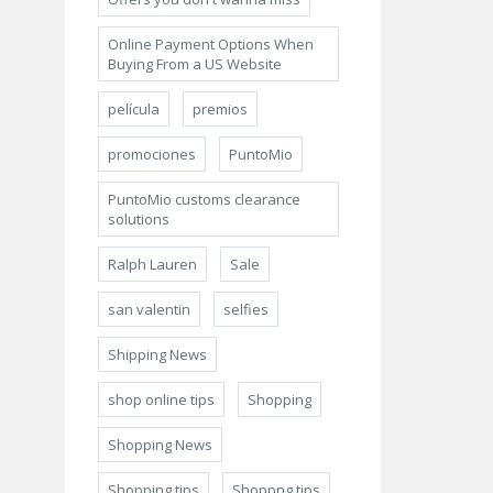
Online Payment Options When
Buying From a US Website
película
premios
promociones
PuntoMio
PuntoMio customs clearance
solutions
Ralph Lauren
Sale
san valentin
selfies
Shipping News
shop online tips
Shopping
Shopping News
Shopping tips
Shoppng tips