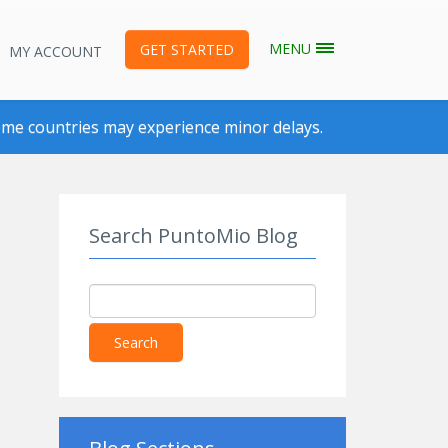
MENU
GET STARTED
MY ACCOUNT
me countries may experience minor delays.
Search PuntoMio Blog
Search