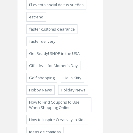
El evento social de tus sueños
estreno
faster customs clearance
faster delivery
Get Ready! SHOP in the USA
Gift ideas for Mother's Day
Golf shopping
Hello Kitty
Hobby News
Holiday News
How to Find Coupons to Use
When Shopping Online
How to Inspire Creativity in Kids
ideas de comidas