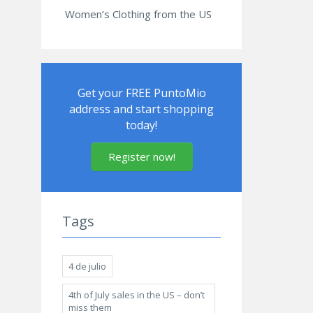
Women’s Clothing from the US
Get your FREE PuntoMio
address and start shopping
today!
Register now!
Tags
4 de julio
4th of July sales in the US – don’t
miss them