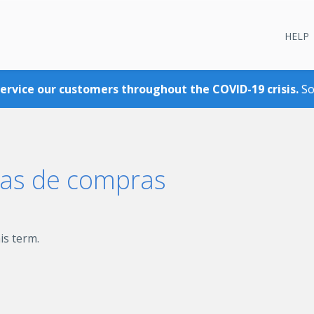
HELP
service our customers throughout the COVID-19 crisis.
So
eas de compras
is term.