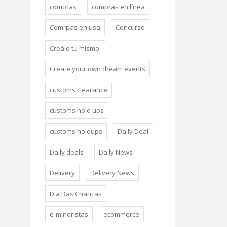
compras
compras en línea
Comrpas en usa
Concurso
Creálo tu mísmo.
Create your own dream events
customs clearance
customs hold ups
customs holdups
Daily Deal
Daily deals
Daily News
Delivery
Delivery News
Dia Das Criancas
e-minoristas
ecommerce