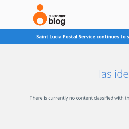
Skip to main content
Saint Lucia Postal Service continues to 
las id
There is currently no content classified with th