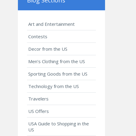
Blog Sections
Art and Entertainment
Contests
Decor from the US
Men’s Clothing from the US
Sporting Goods from the US
Technology from the US
Travelers
US Offers
USA Guide to Shopping in the
US