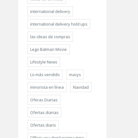
international delivery
international delivery hold ups
las ideas de compras
Lego Batman Movie
Lifestyle News
Lo más vendido
macys
minorista en línea
Navidad
Oferas Diarias
Ofertas diarias
Ofertas diaris
Offers you don't wanna miss