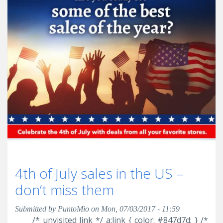
4th of July sales in the US –
don’t miss them
Submitted by
PuntoMio
on Mon, 07/03/2017 - 11:59
/* unvisited link */ a:link { color: #847d7d; } /*