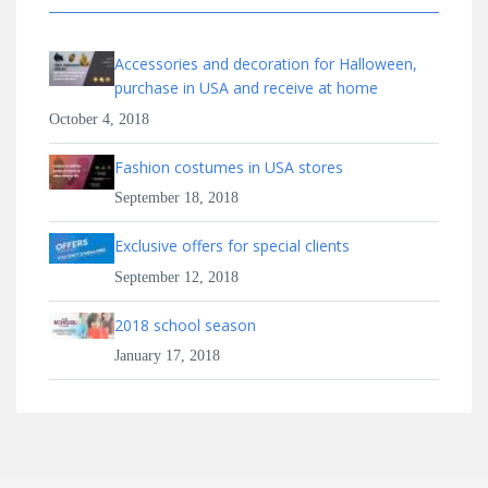
Accessories and decoration for Halloween,
purchase in USA and receive at home
October 4, 2018
Fashion costumes in USA stores
September 18, 2018
Exclusive offers for special clients
September 12, 2018
2018 school season
January 17, 2018