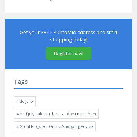
Get your FREE PuntoMio address and start
shopping today!
Register now!
Tags
4 de julio
4th of July sales in the US – don’t miss them
5 Great Blogs For Online Shopping Advice