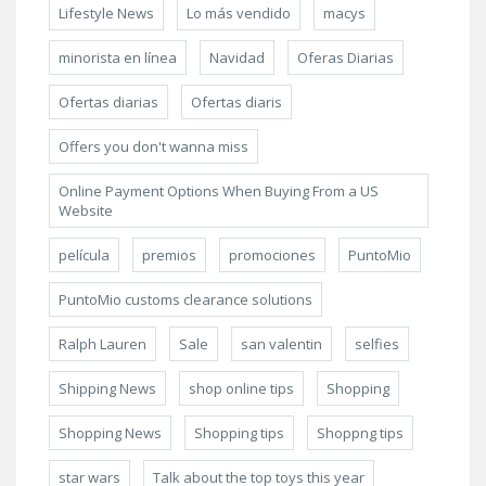
Lifestyle News
Lo más vendido
macys
minorista en línea
Navidad
Oferas Diarias
Ofertas diarias
Ofertas diaris
Offers you don't wanna miss
Online Payment Options When Buying From a US
Website
película
premios
promociones
PuntoMio
PuntoMio customs clearance solutions
Ralph Lauren
Sale
san valentin
selfies
Shipping News
shop online tips
Shopping
Shopping News
Shopping tips
Shoppng tips
star wars
Talk about the top toys this year